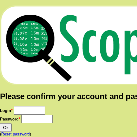
Please confirm your account and p
Login
*
Password
*
(
Reset password
)