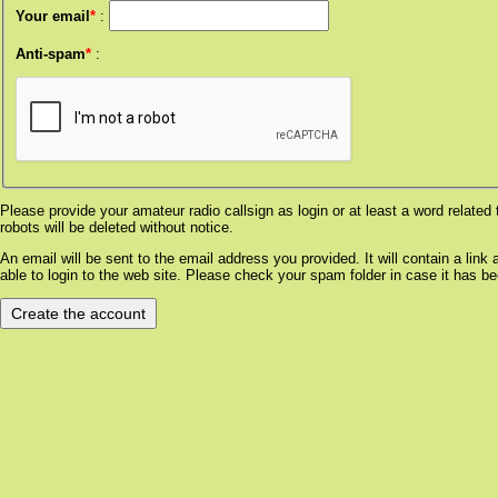
Your email
*
:
Anti-spam
*
:
Please provide your amateur radio callsign as login or at least a word relat
robots will be deleted without notice.
An email will be sent to the email address you provided. It will contain a lin
able to login to the web site. Please check your spam folder in case it has be