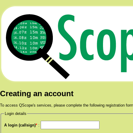
Creating an account
To access QScope's services, please complete the following registration for
Login details
A login (callsign)
*
: